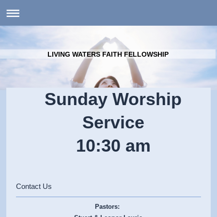
LIVING WATERS FAITH FELLOWSHIP
Sunday Worship
Service
10:30 am
Contact Us
Pastors: