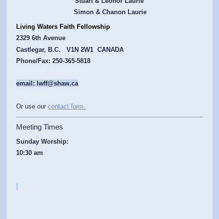
Stuart & Leonor Laurie
Simon & Chanon Laurie
Living Waters Faith Fellowship
2329 6th Avenue
Castlegar, B.C. V1N 2W1 CANADA
Phone/Fax: 250-365-5818
email: lwff@shaw.ca
Or use our
contact form
.
Meeting Times
Sunday Worship:
10:30 am